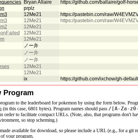
requencies
Bryan Allaire
https://github.com/ballaire/golf-hors
on
prplz
rm3
12Me21
https://pastebin.com/raw/W4EVMZ
rm3
12Me21
https://pastebin.com/raw/W4EVMZ
rm2
12Me21
tionFailed
12Me21
rm
12Me21
ノー弁
ノー弁
ノー弁
eses
12Me21
12Me21
ix
https://github.com/ixchow/gh-default
w Program
rogram to the leaderboard for
pokemon
by using the form below. Progr
/[A-Za-z0
n
(in this case, 6801 bytes). Program names should pass
in order to facilitate compact URLs. (Note, also, that programs don't ha
nvironment, so stop scheming.)
made available for download, so please include a URL (e.g., for a git r
e of your program.