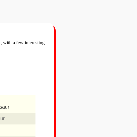
t, with a few interesting
usaur
aur