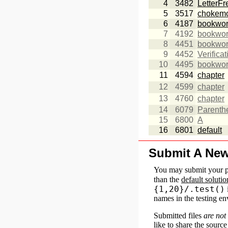
4
3482
LetterF
5
3517
chokem
6
4187
bookwo
7
4192
bookwo
8
4451
bookwo
9
4452
Verifica
10
4495
bookwo
11
4594
chapter
12
4599
chapter
13
4760
chapter
14
6079
Parenth
15
6800
A
16
6801
default
Submit A Ne
You may submit your p
than the
default solutio
{1,20}/.test()
names in the testing e
Submitted files
are not
like to share the sourc