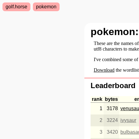
golf.horse
pokemon
pokemon
These are the names o
utf8 characters to mak
I've combined some of
Download
the wordlist
Leaderboard
rank
bytes
e
1
3178
venusau
2
3224
ivysaur
3
3420
bulbasa