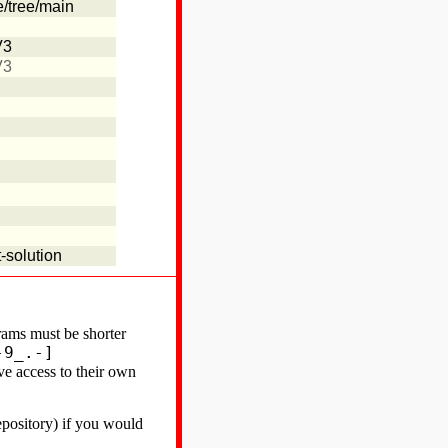
e/tree/main
V3
V3
-solution
ams must be shorter
-9_.-]
ve access to their own
epository) if you would