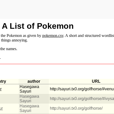
: A List of Pokemon
f the Pokemon as given by
pokemon.csv
. A short and structured wordlis
e things annoying.
 the names.
.
ntry
author
URL
Hasegawa
r
http://sayuri.tx0.org/golfhorse/#ven
Sayuri
Hasegawa
http://sayuri.tx0.org/golfhorse/#ivys
Sayuri
Hasegawa
ur
http://sayuri.tx0.org/golfhorse/
Sayuri