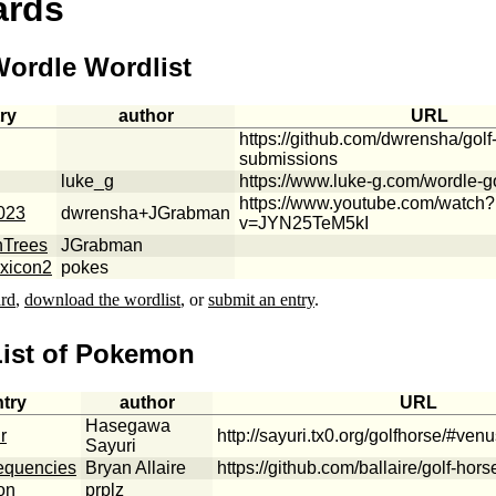
ards
Wordle Wordlist
ry
author
URL
https://github.com/dwrensha/golf
submissions
luke_g
https://www.luke-g.com/wordle-go
https://www.youtube.com/watch?
023
dwrensha+JGrabman
v=JYN25TeM5kI
nTrees
JGrabman
xicon2
pokes
ard
,
download the wordlist
, or
submit an entry
.
List of Pokemon
ntry
author
URL
Hasegawa
r
http://sayuri.tx0.org/golfhorse/#ven
Sayuri
requencies
Bryan Allaire
https://github.com/ballaire/golf-hors
on
prplz