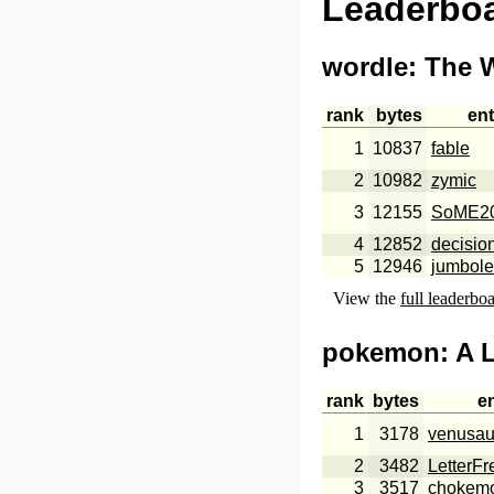
Leaderbo
wordle
: The 
rank
bytes
ent
1
10837
fable
2
10982
zymic
3
12155
SoME2
4
12852
decisio
5
12946
jumbole
View the
full leaderbo
pokemon
: A 
rank
bytes
e
1
3178
venusau
2
3482
LetterF
3
3517
chokem