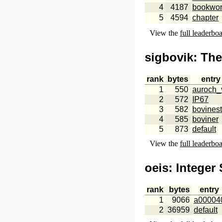
4
4187
bookwo
5
4594
chapter
View the
full leaderbo
sigbovik
: Th
rank
bytes
entry
1
550
auroch_
2
572
IP67
3
582
bovinest
4
585
boviner
5
873
default
View the
full leaderbo
oeis
: Integer
rank
bytes
entry
1
9066
a00004
2
36959
default