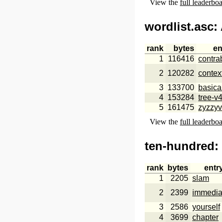
View the
full leaderbo
wordlist.asc
:
rank
bytes
en
1
116416
contra
2
120282
contex
3
133700
basica
4
153284
tree-v
5
161475
zyzzy
View the
full leaderbo
ten-hundred
:
rank
bytes
entr
1
2205
slam
2
2399
immedia
3
2586
yourself
4
3699
chapter