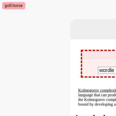
golf.horse
Kolmogorov complexi
language that can prod
the Kolmogorov complex
bound by developing an