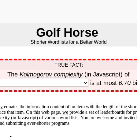
Golf Horse
Shorter Wordlists for a Better World
TRUE FACT:
The
Kolmogorov complexity
(in Javascript) of
is at most
6.70
bi
ty
equates the information content of an item with the length of the shor
uce that item. On this web page,
we
provide a set of leaderboards for 
ity (in Javascript) of various word lists. You are welcome and invited
d submitting ever-shorter programs.