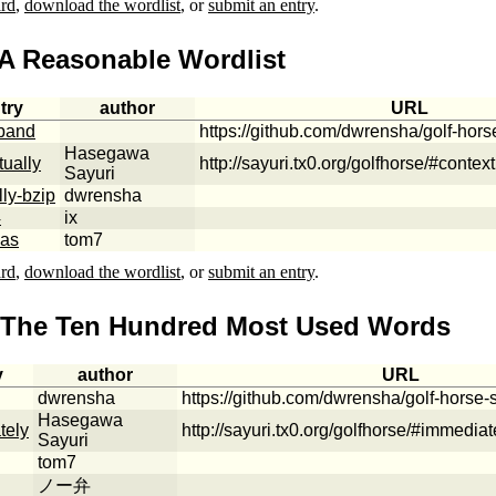
ard
,
download the wordlist
, or
submit an entry
.
 A Reasonable Wordlist
try
author
URL
band
https://github.com/dwrensha/golf-hor
Hasegawa
tually
http://sayuri.tx0.org/golfhorse/#context
Sayuri
lly-bzip
dwrensha
4
ix
vas
tom7
ard
,
download the wordlist
, or
submit an entry
.
 The Ten Hundred Most Used Words
y
author
URL
dwrensha
https://github.com/dwrensha/golf-horse
Hasegawa
tely
http://sayuri.tx0.org/golfhorse/#immediat
Sayuri
tom7
ノー弁