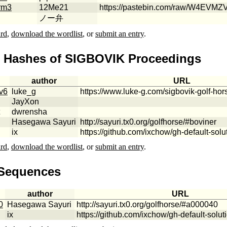
rm3
12Me21
https://pastebin.com/raw/W4EVMZ
ノー弁
ard
,
download the wordlist
, or
submit an entry
.
e Hashes of SIGBOVIK Proceedings
author
URL
v6
luke_g
https://www.luke-g.com/sigbovik-golf-hor
JayXon
dwrensha
Hasegawa Sayuri
http://sayuri.tx0.org/golfhorse/#boviner
ix
https://github.com/ixchow/gh-default-solu
ard
,
download the wordlist
, or
submit an entry
.
 Sequences
author
URL
0
Hasegawa Sayuri
http://sayuri.tx0.org/golfhorse/#a000040
ix
https://github.com/ixchow/gh-default-solut