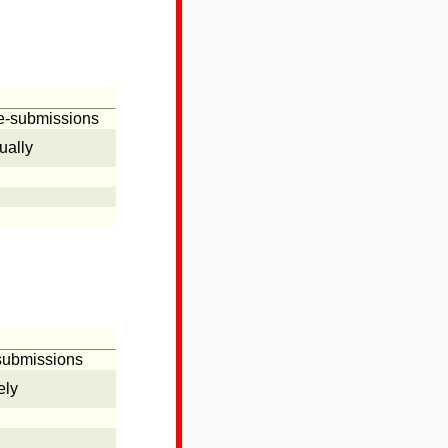
se-submissions
ually
-submissions
ely