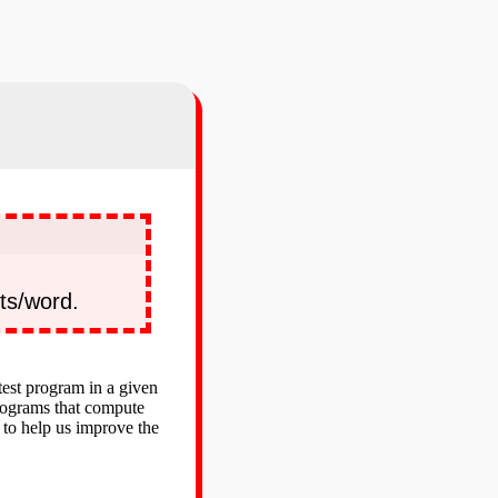
ts/word.
test program in a given
programs that compute
 to help us improve the