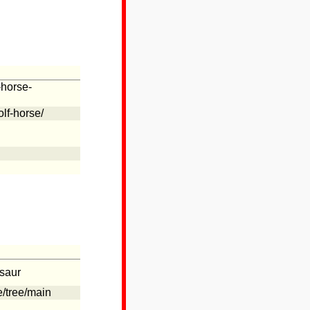
-horse-
lf-horse/
usaur
e/tree/main