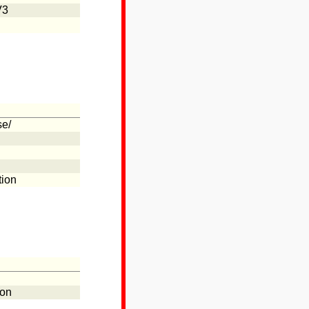
V3
se/
tion
ion