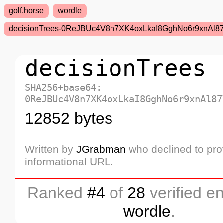
golf.horse
wordle
decisionTrees-0ReJBUc4V8n7XK4oxLkaI8GghNo6r9xnAl
decisionTrees
SHA256+base64:
0ReJBUc4V8n7XK4oxLkaI8GghNo6r9xnAl87
12852 bytes
Written by
JGrabman
who declined to pro
informational URL.
Ranked
#4
of
28
verified en
wordle
.