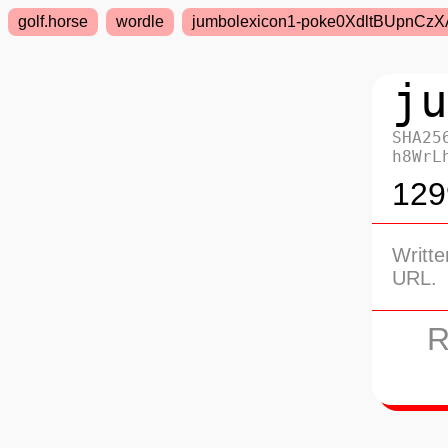
golf.horse
wordle
jumbolexicon1-poke0XdltBUpn
ju
SHA25
h8WrL
129
Writt
URL.
R