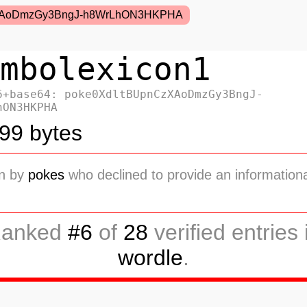
CzXAoDmzGy3BngJ-h8WrLhON3HKPHA
mbolexicon1
6+base64: poke0XdltBUpnCzXAoDmzGy3BngJ-
hON3HKPHA
99 bytes
en by
pokes
who declined to provide an informationa
anked
#6
of
28
verified entries 
wordle
.