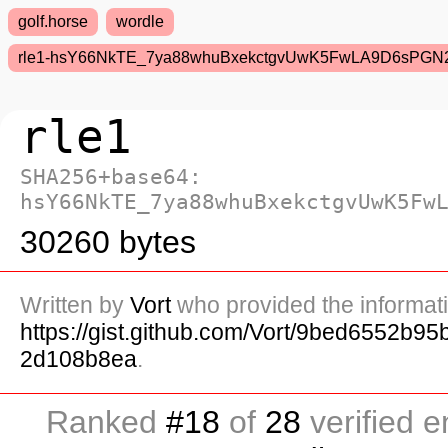
golf.horse
wordle
rle1-hsY66NkTE_7ya88whuBxekctgvUwK5FwLA9D6sPGN
rle1
SHA256+base64:
hsY66NkTE_7ya88whuBxekctgvUwK5Fw
30260 bytes
Written by
Vort
who provided the informat
https://gist.github.com/Vort/9bed6552b9
2d108b8ea
.
Ranked
#18
of
28
verified en