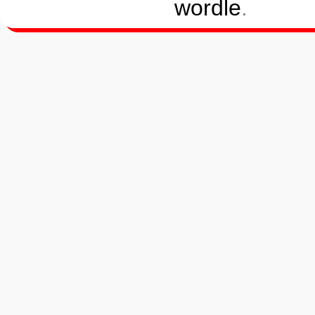
wordle
.